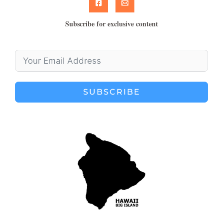
Subscribe for exclusive content
SUBSCRIBE