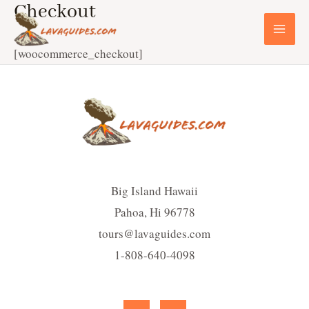
Checkout
Skip
to
MA
content
[woocommerce_checkout]
ME
Big Island Hawaii
Pahoa, Hi 96778
tours@lavaguides.com
1-808-640-4098